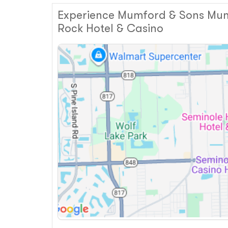
Experience Mumford & Sons Mumf
Rock Hotel & Casino