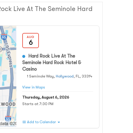
ock Live At The Seminole Hard
AUG
6
Hard Rock Live At The
Seminole Hard Rock Hotel &
Casino
1 Seminole Way,
Hollywood
, FL, 33314
View in Maps
Thursday, August 6, 2026
Starts at 7:30 PM
📅 Add to Calendar