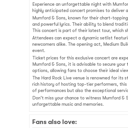
Experience an unforgettable night with Mumford
highly anticipated concert promises to deliver
Mumford & Sons, known for their chart-topping 
and powerful lyrics. Their ability to blend tra
This concert is part of their latest tour, which
Attendees can expect a dynamic setlist featuri
newcomers alike. The opening act, Medium Build
event.
Ticket prices for this exclusive concert are ex
Mumford & Sons, it is advisable to secure your
options, allowing fans to choose their ideal vi
The Hard Rock Live venue is renowned for its st
rich history of hosting top-tier performers, thi
of performances but also the exceptional servic
Don't miss your chance to witness Mumford & Son
unforgettable music and memories.
Fans also love: