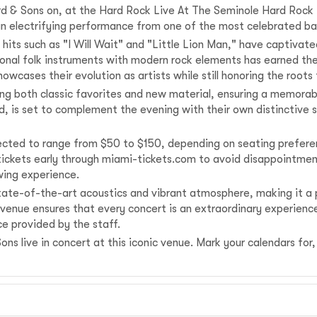
 & Sons on, at the Hard Rock Live At The Seminole Hard Rock H
 an electrifying performance from one of the most celebrated ba
hits such as "I Will Wait" and "Little Lion Man," have captivat
ditional folk instruments with modern rock elements has earned t
 showcases their evolution as artists while still honoring the ro
ng both classic favorites and new material, ensuring a memorab
, is set to complement the evening with their own distinctive s
pected to range from $50 to $150, depending on seating preferen
 tickets early through miami-tickets.com to avoid disappointmen
ewing experience.
ate-of-the-art acoustics and vibrant atmosphere, making it a pr
s venue ensures that every concert is an extraordinary experience
e provided by the staff.
s live in concert at this iconic venue. Mark your calendars for, 