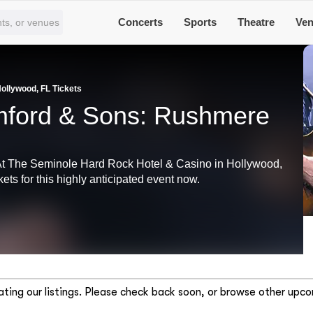
Concerts
Sports
Theatre
Ve
llywood, FL Tickets
ford & Sons: Rushmere
At The Seminole Hard Rock Hotel & Casino in Hollywood,
ets for this highly anticipated event now.
ting our listings. Please check back soon, or browse other upco