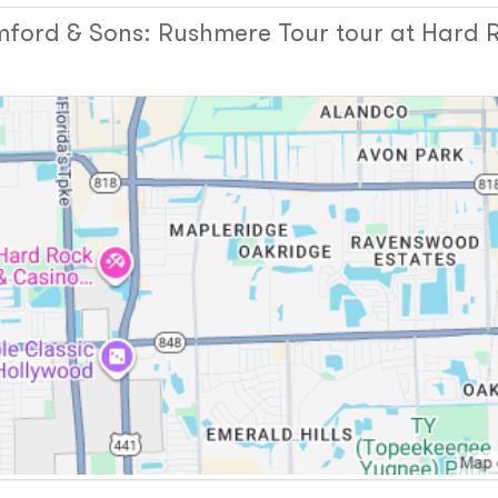
ord & Sons: Rushmere Tour tour at Hard R