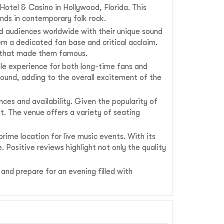
otel & Casino in Hollywood, Florida. This
nds in contemporary folk rock.
ed audiences worldwide with their unique sound
hem a dedicated fan base and critical acclaim.
ots that made them famous.
le experience for both long-time fans and
ound, adding to the overall excitement of the
ces and availability. Given the popularity of
t. The venue offers a variety of seating
ime location for live music events. With its
. Positive reviews highlight not only the quality
and prepare for an evening filled with