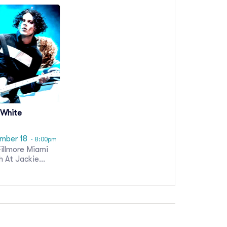
 White
mber 18
· 8:00pm
illmore Miami
h At Jackie
son Theater