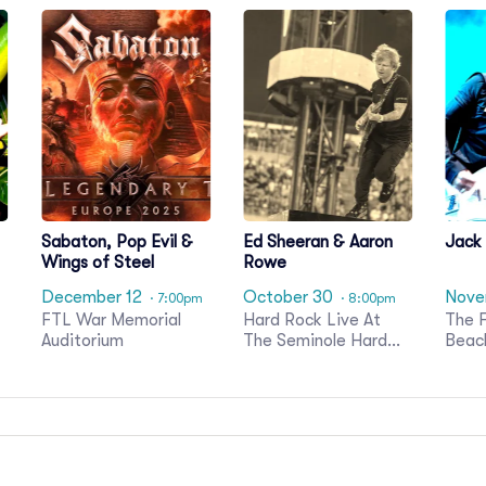
Sabaton, Pop Evil &
Ed Sheeran & Aaron
Jack
Wings of Steel
Rowe
December 12
October 30
Nove
· 7:00pm
· 8:00pm
FTL War Memorial
Hard Rock Live At
The F
Auditorium
The Seminole Hard
Beac
Rock Hotel & Casino
Glea