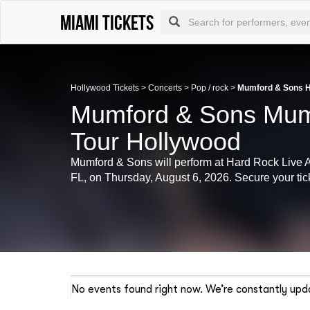
Miami tickets
Hollywood Tickets
>
Concerts
>
Pop / rock
>
Mumford & Sons Ho
Mumford & Sons Mum
Tour Hollywood
Mumford & Sons will perform at Hard Rock Live 
FL, on Thursday, August 6, 2026. Secure your tick
No events found right now. We’re constantly upda