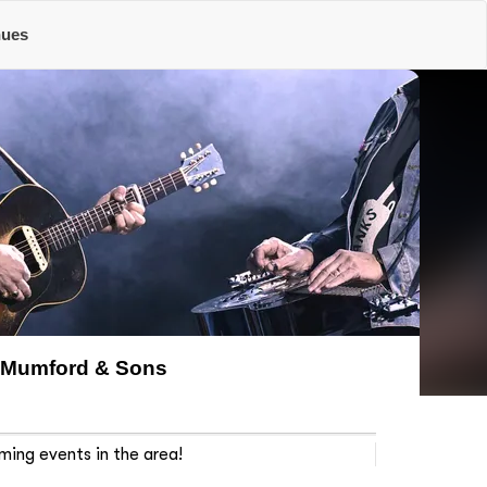
nues
Mumford & Sons
ming events in the area!