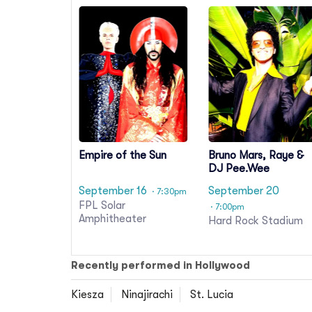
Empire of the Sun
Bruno Mars, Raye &
DJ Pee.Wee
September 16
September 20
· 7:30pm
FPL Solar
· 7:00pm
Amphitheater
Hard Rock Stadium
Recently performed in Hollywood
Kiesza
Ninajirachi
St. Lucia