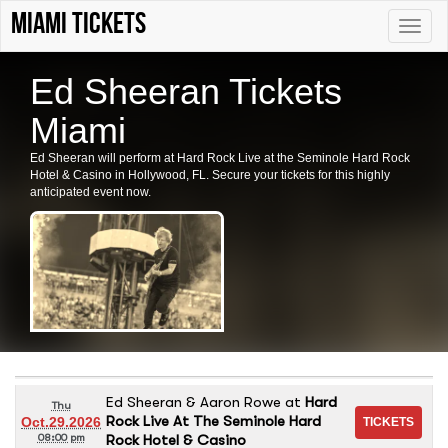
Miami tickets
Toggle
naviga
Ed Sheeran Tickets
Miami
Ed Sheeran will perform at Hard Rock Live at the Seminole Hard Rock
Hotel & Casino in Hollywood, FL. Secure your tickets for this highly
anticipated event now.
Ed Sheeran & Aaron Rowe
at
Hard
Thu
Rock Live At The Seminole Hard
Oct.29.2026
Rock Hotel & Casino
08:00 pm