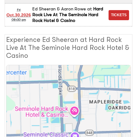
Ed Sheeran & Aaron Rowe
at
Hard
Fri
Rock Live At The Seminole Hard
Oct.30.2026
Rock Hotel & Casino
08:00 pm
Experience Ed Sheeran at Hard Rock
Live At The Seminole Hard Rock Hotel &
Casino