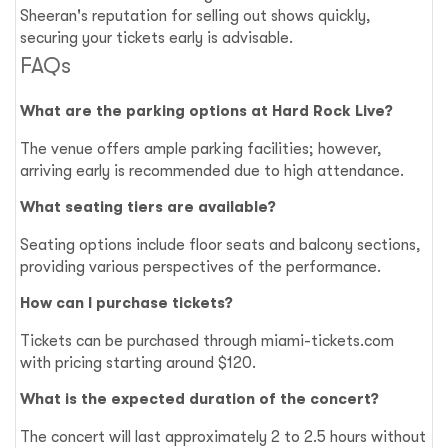
Sheeran's reputation for selling out shows quickly,
securing your tickets early is advisable.
FAQs
What are the parking options at Hard Rock Live?
The venue offers ample parking facilities; however,
arriving early is recommended due to high attendance.
What seating tiers are available?
Seating options include floor seats and balcony sections,
providing various perspectives of the performance.
How can I purchase tickets?
Tickets can be purchased through miami-tickets.com
with pricing starting around $120.
What is the expected duration of the concert?
The concert will last approximately 2 to 2.5 hours without