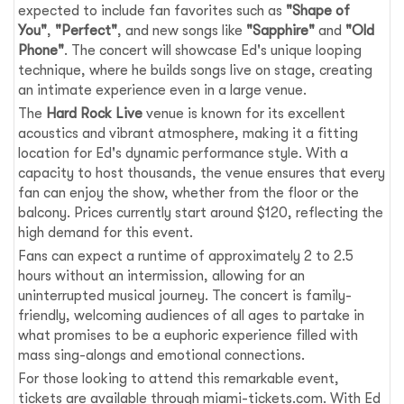
expected to include fan favorites such as
"Shape of
You"
,
"Perfect"
, and new songs like
"Sapphire"
and
"Old
Phone"
. The concert will showcase Ed's unique looping
technique, where he builds songs live on stage, creating
an intimate experience even in a large venue.
The
Hard Rock Live
venue is known for its excellent
acoustics and vibrant atmosphere, making it a fitting
location for Ed's dynamic performance style. With a
capacity to host thousands, the venue ensures that every
fan can enjoy the show, whether from the floor or the
balcony. Prices currently start around $120, reflecting the
high demand for this event.
Fans can expect a runtime of approximately 2 to 2.5
hours without an intermission, allowing for an
uninterrupted musical journey. The concert is family-
friendly, welcoming audiences of all ages to partake in
what promises to be a euphoric experience filled with
mass sing-alongs and emotional connections.
For those looking to attend this remarkable event,
tickets are available through miami-tickets.com. With Ed