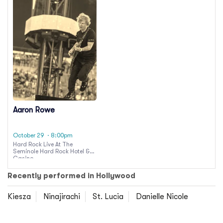
Aaron Rowe
October 29
· 8:00pm
Hard Rock Live At The
Seminole Hard Rock Hotel &
Casino
Recently performed in Hollywood
Kiesza
Ninajirachi
St. Lucia
Danielle Nicole