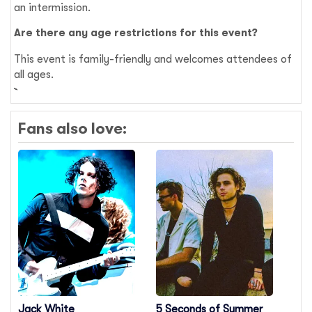
an intermission.
Are there any age restrictions for this event?
This event is family-friendly and welcomes attendees of
all ages.
Fans also love:
Jack White
5 Seconds of Summer