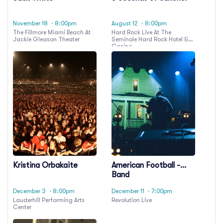
November 18
· 8:00pm
August 12
· 8:00pm
The Fillmore Miami Beach At
Hard Rock Live At The
Jackie Gleason Theater
Seminole Hard Rock Hotel &
Casino
Kristina Orbakaite
American Football -
Band
December 3
· 8:00pm
December 11
· 7:00pm
Lauderhill Performing Arts
Revolution Live
Center