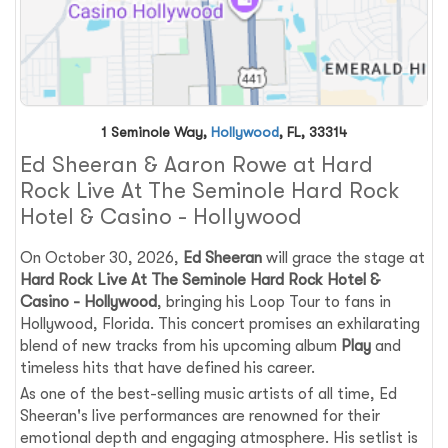
1 Seminole Way,
Hollywood
, FL, 33314
Ed Sheeran & Aaron Rowe at Hard
Rock Live At The Seminole Hard Rock
Hotel & Casino - Hollywood
On October 30, 2026,
Ed Sheeran
will grace the stage at
Hard Rock Live At The Seminole Hard Rock Hotel &
Casino - Hollywood
, bringing his Loop Tour to fans in
Hollywood, Florida. This concert promises an exhilarating
blend of new tracks from his upcoming album
Play
and
timeless hits that have defined his career.
As one of the best-selling music artists of all time, Ed
Sheeran's live performances are renowned for their
emotional depth and engaging atmosphere. His setlist is